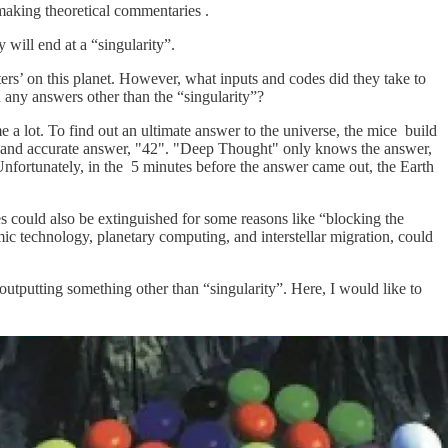
making theoretical commentaries .
 will end at a “singularity”.
ters’ on this planet. However, what inputs and codes did they take to
any answers other than the “singularity”?
me a lot. To find out an ultimate answer to the universe, the mice build
te and accurate answer, "42". "Deep Thought" only knows the answer,
Unfortunately, in the 5 minutes before the answer came out, the Earth
s could also be extinguished for some reasons like “blocking the
ic technology, planetary computing, and interstellar migration, could
outputting something other than “singularity”. Here, I would like to