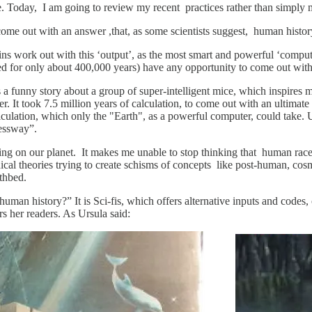
re. Today, I am going to review my recent practices rather than simply 
 come out with an answer ,that, as some scientists suggest, human history
rains work out with this ‘output’, as the most smart and powerful ‘compu
 for only about 400,000 years) have any opportunity to come out with 
s a funny story about a group of super-intelligent mice, which inspires 
 It took 7.5 million years of calculation, to come out with an ultima
culation, which only the "Earth", as a powerful computer, could take. 
essway”.
ing on our planet. It makes me unable to stop thinking that human race
al theories trying to create schisms of concepts like post-human, cosm
thbed.
man history?” It is Sci-fis, which offers alternative inputs and codes, 
rs her readers. As Ursula said: