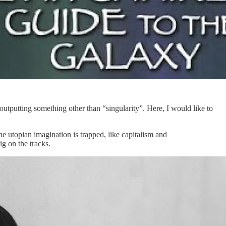
outputting something other than “singularity”. Here, I would like to
he utopian imagination is trapped, like capitalism and
ig on the tracks.