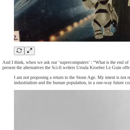
And I think, when we ask our ‘supercomputers’ : “What is the end of hu
present the alternatives the Sci-fi writers Ursula Kroeber Le Guin offe
I am not proposing a return to the Stone Age. My intent is not r
industrialism and the human population, in a one-way future cons