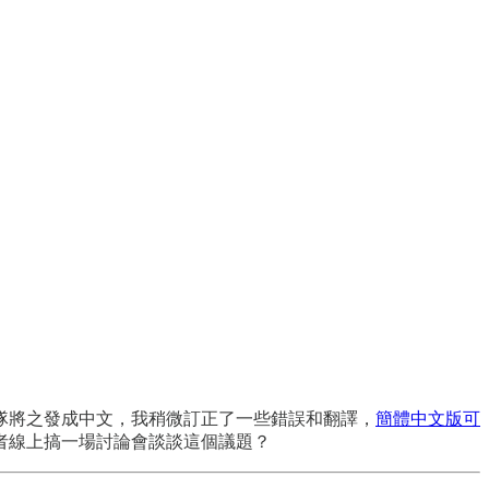
隊將之發成中文，我稍微訂正了一些錯誤和翻譯，
簡體中文版可
者線上搞一場討論會談談這個議題？