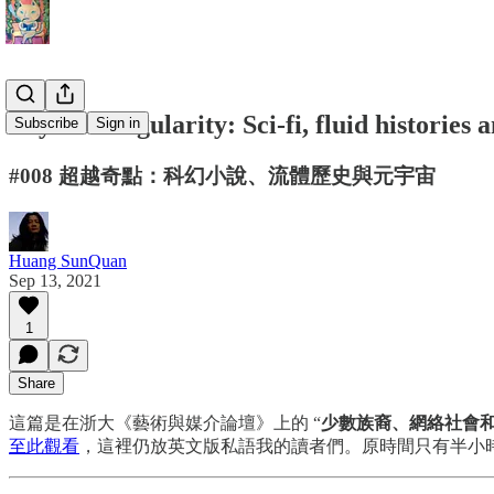
Beyond Singularity: Sci-fi, fluid histories
Subscribe
Sign in
#008 超越奇點：科幻小說、流體歷史與元宇宙
Huang SunQuan
Sep 13, 2021
1
Share
這篇是在浙大《藝術與媒介論壇》上的 “
少數族裔、網絡社會和藝
至此觀看
，這裡仍放英文版私語我的讀者們。原時間只有半小