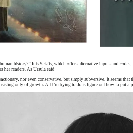
man history?” It is Sci-fis, which offers alternative inputs and codes, 
rs her readers. As Ursula said:
eactionary, nor even conservative, but simply subversive. It seems that t
isting only of growth. All I’m trying to do is figure out how to put a p