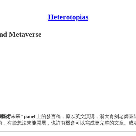
Heterotopias
 and Metaverse
術未來” panel
上的發言稿，原以英文演講，浙大肖劍老師團
時，有些想法未能開展，也許有機會可以寫成更完整的文章。或