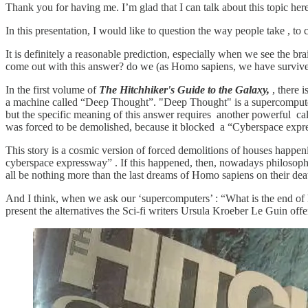
Thank you for having me. I’m glad that I can talk about this topic he
In this presentation, I would like to question the way people take , to
It is definitely a reasonable prediction, especially when we see the b
come out with this answer? do we (as Homo sapiens, we have survived
In the first volume of
The Hitchhiker's Guide to the Galaxy,
, there i
a machine called “Deep Thought”. "Deep Thought" is a supercomputer.
but the specific meaning of this answer requires another powerful cal
was forced to be demolished, because it blocked a “Cyberspace expr
This story is a cosmic version of forced demolitions of houses happen
cyberspace expressway” . If this happened, then, nowadays philosophic
all be nothing more than the last dreams of Homo sapiens on their dea
And I think, when we ask our ‘supercomputers’ : “What is the end of hu
present the alternatives the Sci-fi writers Ursula Kroeber Le Guin offe