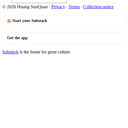
© 2026 Huang SunQuan
·
Privacy
∙
Terms
∙
Collection notice
Start your Substack
Get the app
Substack
is the home for great culture