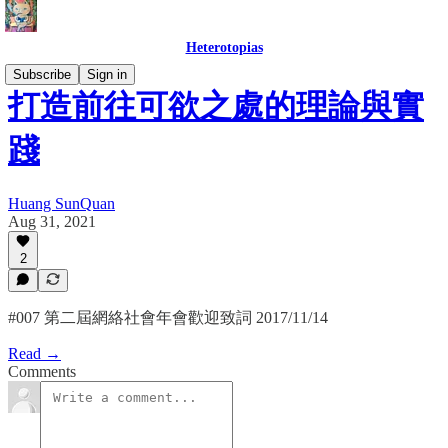
Heterotopias
Subscribe
Sign in
打造前往可欲之處的理論與實
踐
Huang SunQuan
Aug 31, 2021
2
#007 第二屆網絡社會年會歡迎致詞 2017/11/14
Read →
Comments